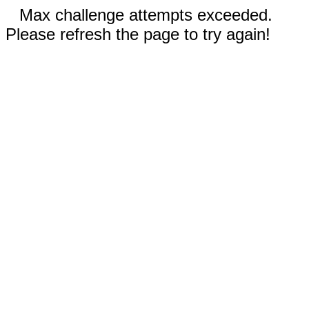
Max challenge attempts exceeded.
Please refresh the page to try again!