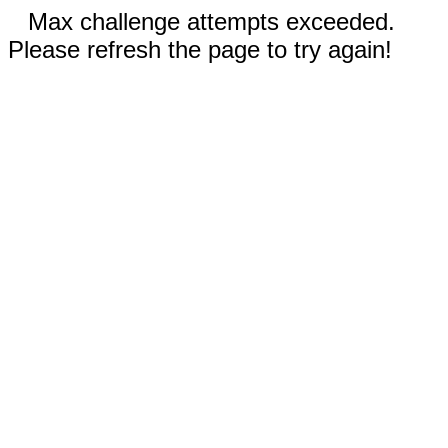
Max challenge attempts exceeded.
Please refresh the page to try again!