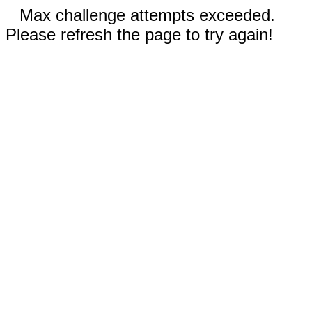
Max challenge attempts exceeded.
Please refresh the page to try again!