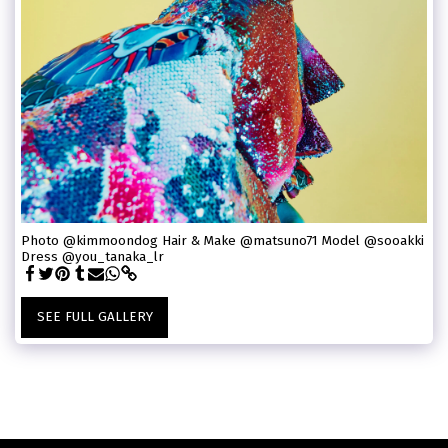
Photo @kimmoondog Hair & Make @matsuno71 Model @sooakki
Dress @you_tanaka_lr
SEE FULL GALLERY