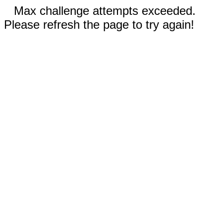
Max challenge attempts exceeded.
Please refresh the page to try again!