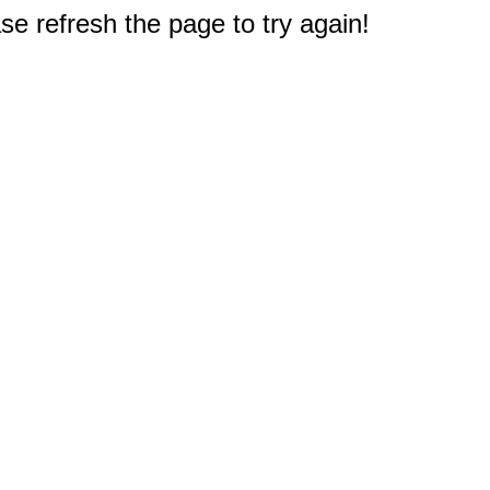
e refresh the page to try again!