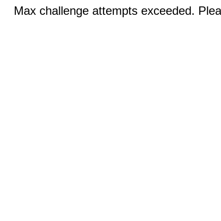
Max challenge attempts exceeded. Pleas