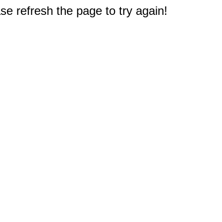
e refresh the page to try again!