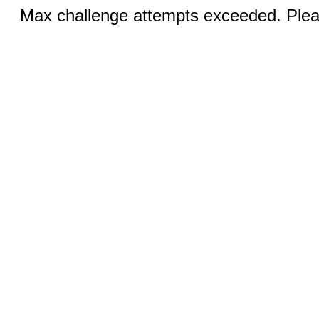
Max challenge attempts exceeded. Pleas