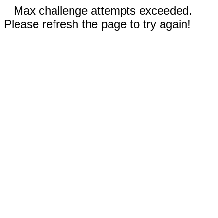
Max challenge attempts exceeded.
Please refresh the page to try again!