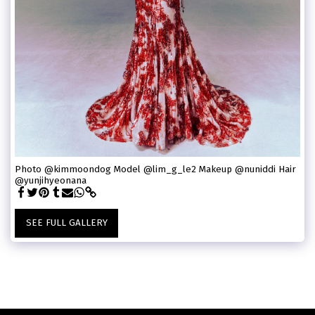
Photo @kimmoondog Model @lim_g_le2 Makeup @nuniddi Hair
@yunjihyeonana
SEE FULL GALLERY