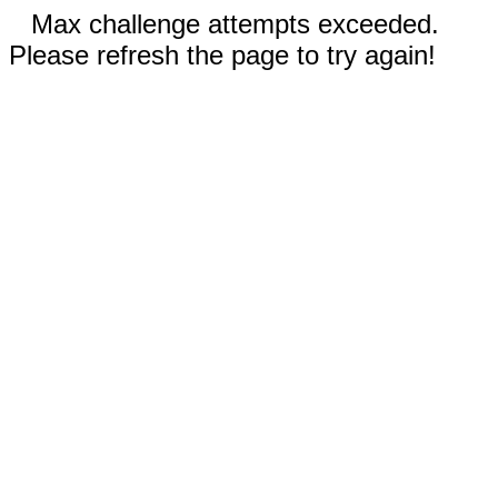
Max challenge attempts exceeded.
Please refresh the page to try again!