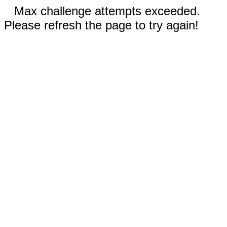
Max challenge attempts exceeded.
Please refresh the page to try again!