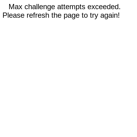
Max challenge attempts exceeded.
Please refresh the page to try again!